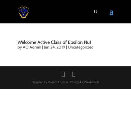
Welcome Active Class of Epsilon Nu!
by
AO Admin
|
Jan 24, 2019
|
Uncategorized
Designed by
Elegant Themes
| Powered by
WordPress