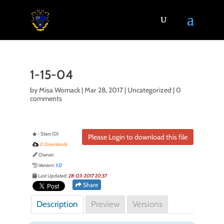
1-15-04
by
Misa Womack
|
Mar 28, 2017
| Uncategorized |
0
comments
- Stars (0)
Please Login to download this file
0 Downloads
Owner:
Version:
1.0
Last Updated:
28-03-2017 20:37
Share
Description
Preview
Versions