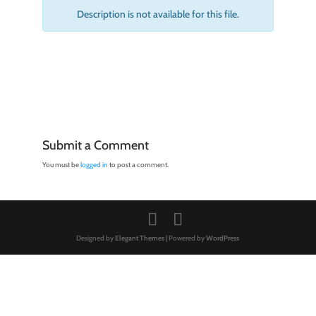
Description is not available for this file.
Submit a Comment
You must be
logged in
to post a comment.
Designed by
Elegant Themes
| Powered by
WordPress