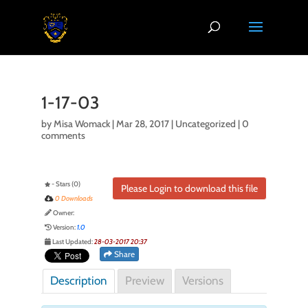
1-17-03
by
Misa Womack
|
Mar 28, 2017
| Uncategorized |
0
comments
- Stars (0)
Please Login to download this file
0 Downloads
Owner:
Version:
1.0
Last Updated:
28-03-2017 20:37
Share
Description
Preview
Versions