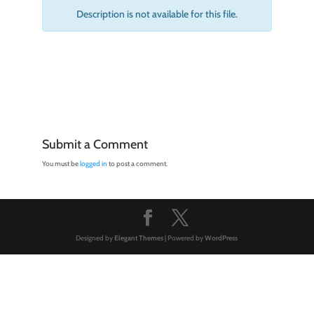
Description is not available for this file.
Submit a Comment
You must be
logged in
to post a comment.
Designed by
Elegant Themes
| Powered by
WordPress