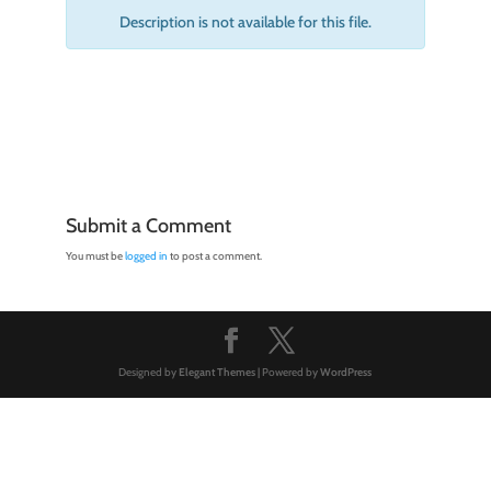
Description is not available for this file.
Submit a Comment
You must be
logged in
to post a comment.
Designed by
Elegant Themes
| Powered by
WordPress