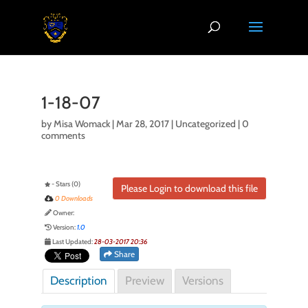
1-18-07
by
Misa Womack
|
Mar 28, 2017
| Uncategorized |
0
comments
- Stars (0)
Please Login to download this file
0 Downloads
Owner:
Version:
1.0
Last Updated:
28-03-2017 20:36
Share
Description
Preview
Versions