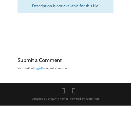
Description is not available for this file.
Submit a Comment
You must be
logged in
to post a comment.
Designed by
Elegant Themes
| Powered by
WordPress