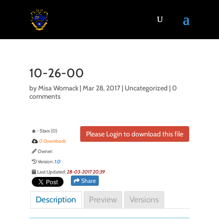
10-26-00
by
Misa Womack
|
Mar 28, 2017
| Uncategorized |
0
comments
- Stars (0)
Please Login to download this file
0 Downloads
Owner:
Version:
1.0
Last Updated:
28-03-2017 20:39
Share
Description
Preview
Versions