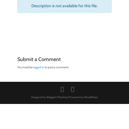
Description is not available for this file.
Submit a Comment
You must be
logged in
to post a comment.
Designed by
Elegant Themes
| Powered by
WordPress