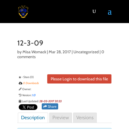
12-3-09
by
Misa Womack
|
Mar 28, 2017
| Uncategorized |
0
comments
- Stars (0)
Please Login to download this file
0 Downloads
Owner:
Version:
1.0
Last Updated:
28-03-2017 20:33
Share
Description
Preview
Versions