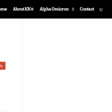
ome
About KKΨ
Alpha Omicron
Contact
le