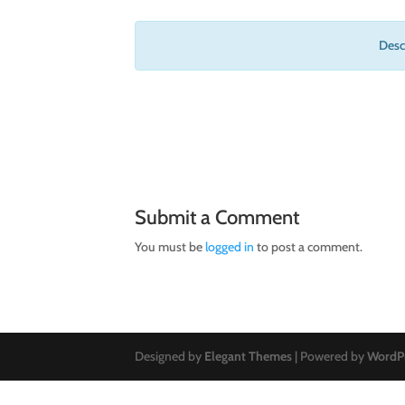
Descr
Submit a Comment
You must be
logged in
to post a comment.
Designed by
Elegant Themes
| Powered by
WordP