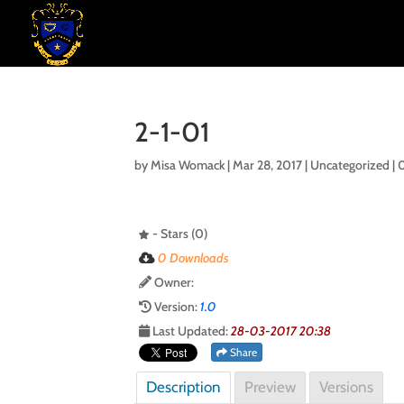
2-1-01
by
Misa Womack
|
Mar 28, 2017
| Uncategorized |
- Stars (0)
0 Downloads
Owner:
Version:
1.0
Last Updated:
28-03-2017 20:38
Share
Description
Preview
Versions