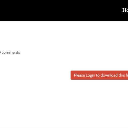
H
0 comments
Please Login to download this fi