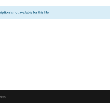
iption is not available for this file.
ress