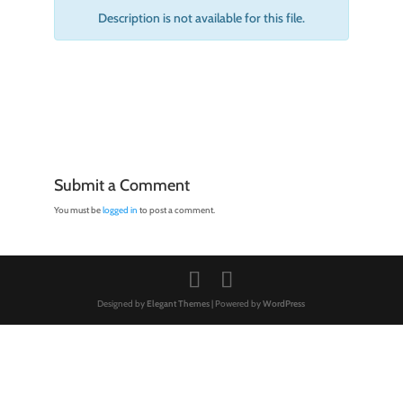
Description is not available for this file.
Submit a Comment
You must be
logged in
to post a comment.
Designed by
Elegant Themes
| Powered by
WordPress