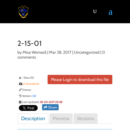
2-15-01
by
Misa Womack
|
Mar 28, 2017
| Uncategorized |
0
comments
- Stars (0)
Please Login to download this file
0 Downloads
Owner:
Version:
1.0
Last Updated:
28-03-2017 20:38
Share
Description
Preview
Versions