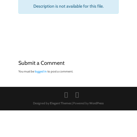
Description is not available for this file.
Submit a Comment
You must be
logged in
to post a comment.
Designed by
Elegant Themes
| Powered by
WordPress