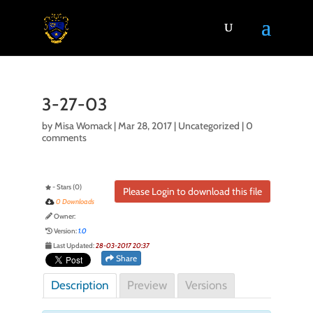
3-27-03
by
Misa Womack
|
Mar 28, 2017
| Uncategorized |
0
comments
- Stars (0)
Please Login to download this file
0 Downloads
Owner:
Version:
1.0
Last Updated:
28-03-2017 20:37
Share
Description
Preview
Versions