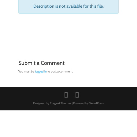
Description is not available for this file.
Submit a Comment
You must be
logged in
to post a comment.
Designed by
Elegant Themes
| Powered by
WordPress