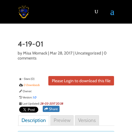
4-19-01
by
Misa Womack
|
Mar 28, 2017
| Uncategorized |
0
comments
- Stars (0)
Please Login to download this file
0 Downloads
Owner:
Version:
1.0
Last Updated:
28-03-2017 20:38
Share
Description
Preview
Versions