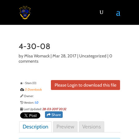
4-30-08
by
Misa Womack
|
Mar 28, 2017
| Uncategorized |
0
comments
- Stars (0)
Please Login to download this file
0 Downloads
Owner:
Version:
1.0
Last Updated:
28-03-2017 20:32
Share
Description
Preview
Versions