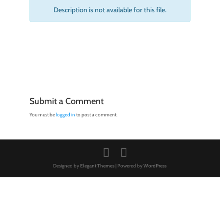
Description is not available for this file.
Submit a Comment
You must be
logged in
to post a comment.
Designed by
Elegant Themes
| Powered by
WordPress