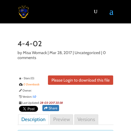
4-4-02
by
Misa Womack
|
Mar 28, 2017
| Uncategorized |
0
comments
- Stars (0)
Please Login to download this file
0 Downloads
Owner:
Version:
1.0
Last Updated:
28-03-2017 20:38
Share
Description
Preview
Versions