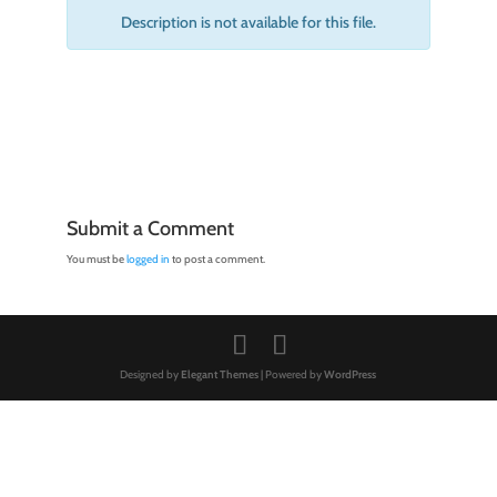
Description is not available for this file.
Submit a Comment
You must be
logged in
to post a comment.
Designed by
Elegant Themes
| Powered by
WordPress