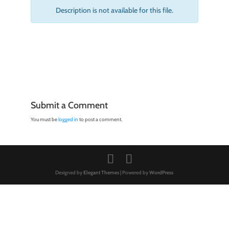
Description is not available for this file.
Submit a Comment
You must be
logged in
to post a comment.
Designed by
Elegant Themes
| Powered by
WordPress