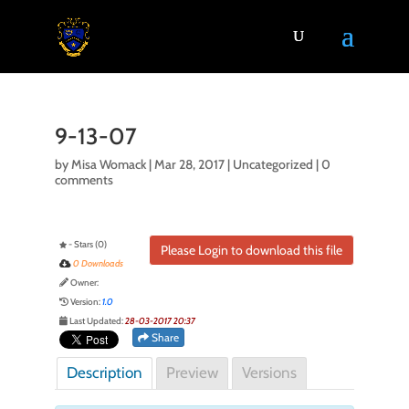
9-13-07
by
Misa Womack
|
Mar 28, 2017
| Uncategorized |
0
comments
- Stars (0)
Please Login to download this file
0 Downloads
Owner:
Version:
1.0
Last Updated:
28-03-2017 20:37
Share
Description
Preview
Versions