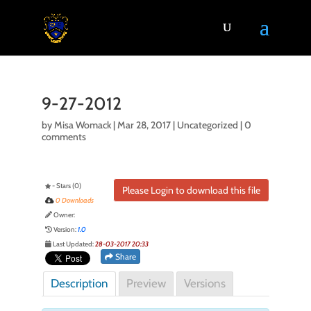
9-27-2012
by
Misa Womack
|
Mar 28, 2017
| Uncategorized |
0
comments
- Stars (0)
Please Login to download this file
0 Downloads
Owner:
Version:
1.0
Last Updated:
28-03-2017 20:33
Share
Description
Preview
Versions