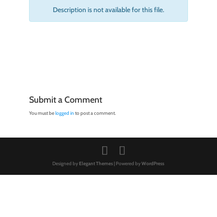
Description is not available for this file.
Submit a Comment
You must be
logged in
to post a comment.
Designed by
Elegant Themes
| Powered by
WordPress