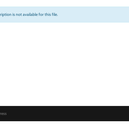
iption is not available for this file.
ress