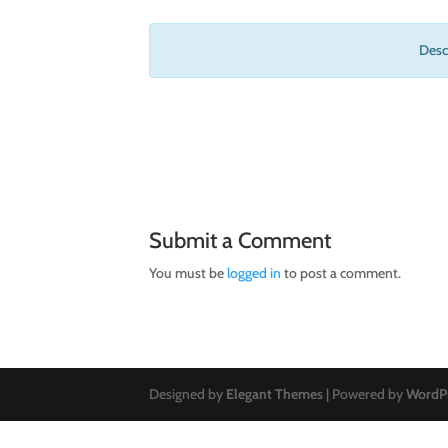
Descr
Submit a Comment
You must be
logged in
to post a comment.
Designed by
Elegant Themes
| Powered by
WordP