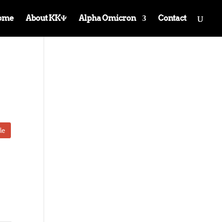
ome
About KKΨ
Alpha Omicron
Contact
le