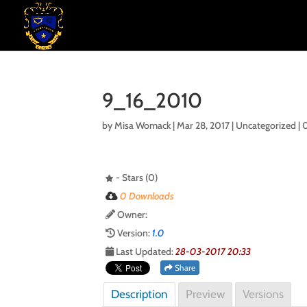
9_16_2010
by
Misa Womack
|
Mar 28, 2017
| Uncategorized |
- Stars (0)
0 Downloads
Owner:
Version:
1.0
Last Updated:
28-03-2017 20:33
Share
Description
Preview
Versions