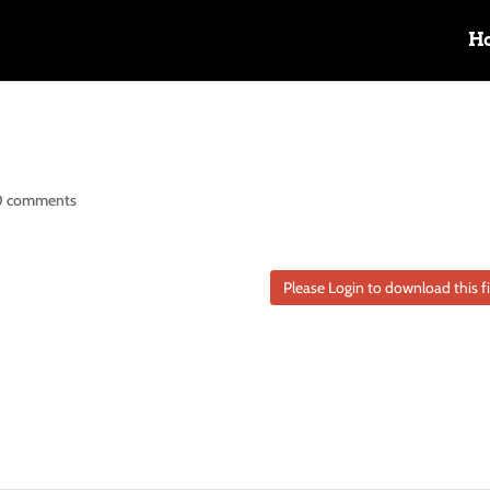
H
0 comments
Please Login to download this fi