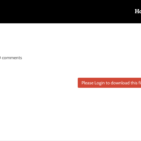
H
0 comments
Please Login to download this fi