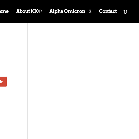
ome
About KKΨ
Alpha Omicron
Contact
le