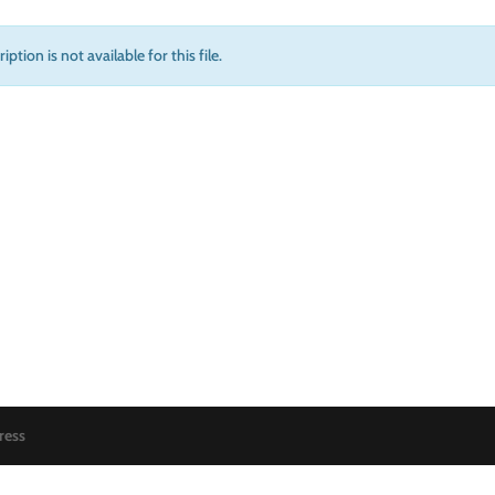
iption is not available for this file.
ress