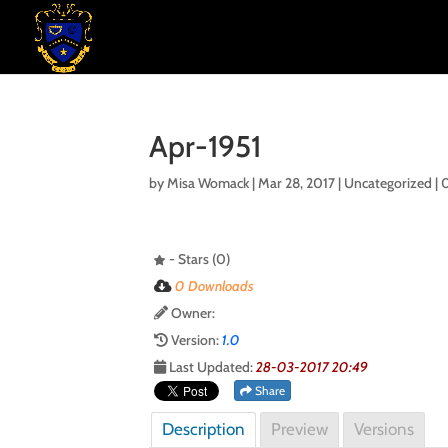
Apr-1951
by
Misa Womack
|
Mar 28, 2017
| Uncategorized |
- Stars (0)
0 Downloads
Owner:
Version:
1.0
Last Updated:
28-03-2017 20:49
Share
Description
Preview
Versions