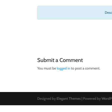
Descr
Submit a Comment
You must be
logged in
to post a comment.
Designed by
Elegant Themes
| Powered by
WordP