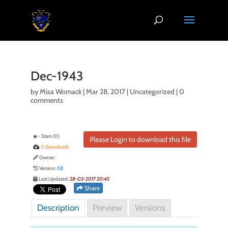
Dec-1943
by
Misa Womack
|
Mar 28, 2017
| Uncategorized |
0
comments
- Stars (0)
Please Login to download this file
0 Downloads
Owner:
Version:
1.0
Last Updated:
28-03-2017 20:45
Share
Description
Preview
Versions