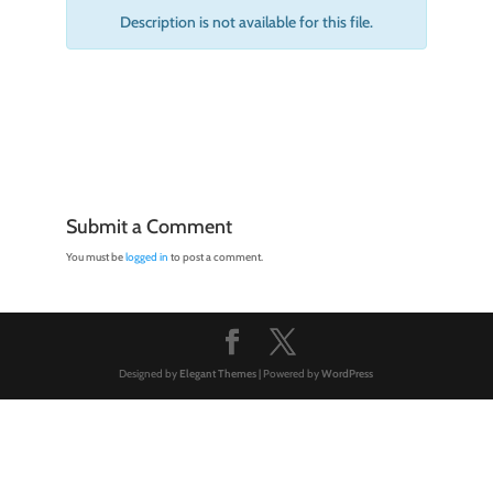
Description is not available for this file.
Submit a Comment
You must be
logged in
to post a comment.
Designed by
Elegant Themes
| Powered by
WordPress