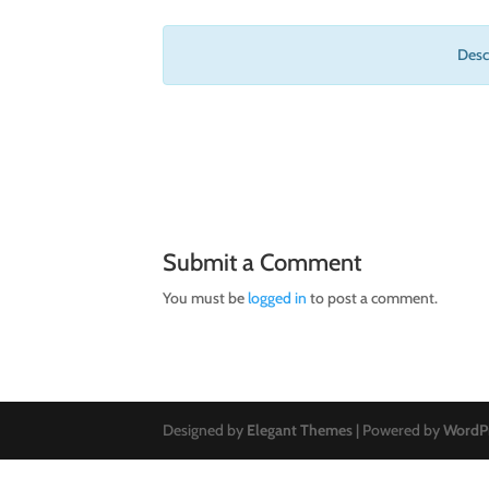
Descr
Submit a Comment
You must be
logged in
to post a comment.
Designed by
Elegant Themes
| Powered by
WordP