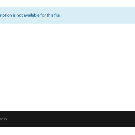
iption is not available for this file.
ress