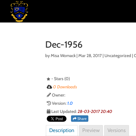
Dec-1956
by
Misa Womack
|
Mar 28, 2017
| Uncategorized |
- Stars (0)
0 Downloads
Owner:
Version:
1.0
Last Updated:
28-03-2017 20:40
Share
Description
Preview
Versions