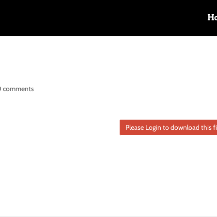
H
0 comments
Please Login to download this fi