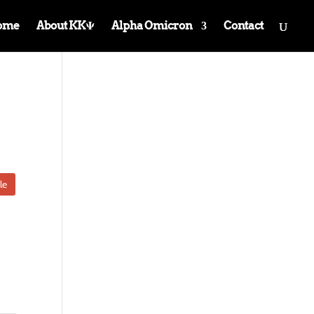
ome
About KKΨ
Alpha Omicron
Contact
le