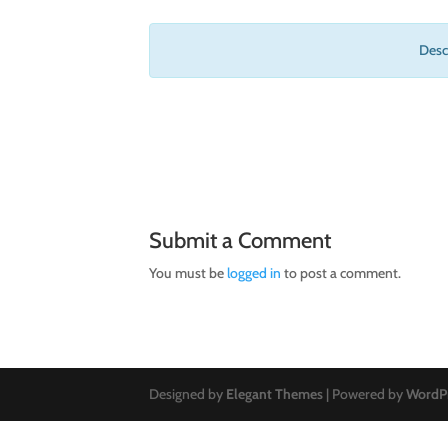
Descr
Submit a Comment
You must be
logged in
to post a comment.
Designed by
Elegant Themes
| Powered by
WordP