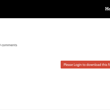
H
0 comments
Please Login to download this fi