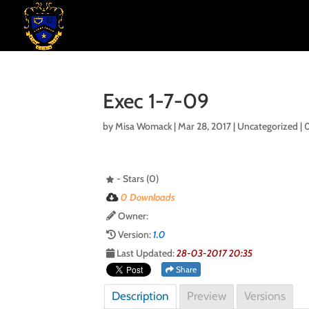
Exec 1-7-09
by
Misa Womack
|
Mar 28, 2017
| Uncategorized |
- Stars (0)
0 Downloads
Owner:
Version:
1.0
Last Updated:
28-03-2017 20:35
Share
Description
Preview
Versions