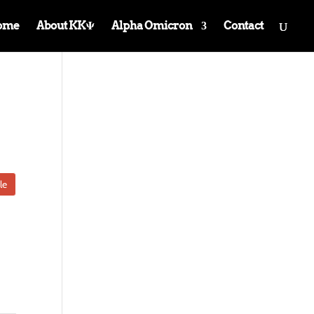
ome
About KKΨ
Alpha Omicron
Contact
le