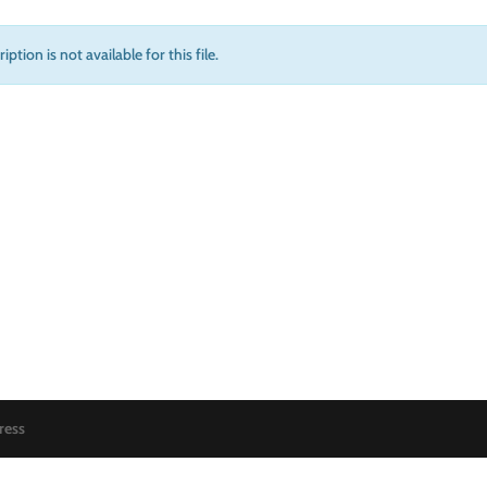
iption is not available for this file.
ress