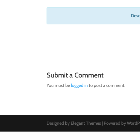
Descr
Submit a Comment
You must be
logged in
to post a comment.
Designed by
Elegant Themes
| Powered by
WordP