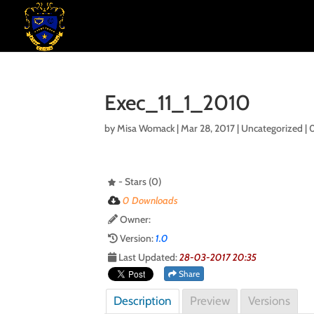
Exec_11_1_2010
by
Misa Womack
|
Mar 28, 2017
| Uncategorized |
- Stars (0)
0 Downloads
Owner:
Version:
1.0
Last Updated:
28-03-2017 20:35
Share
Description
Preview
Versions