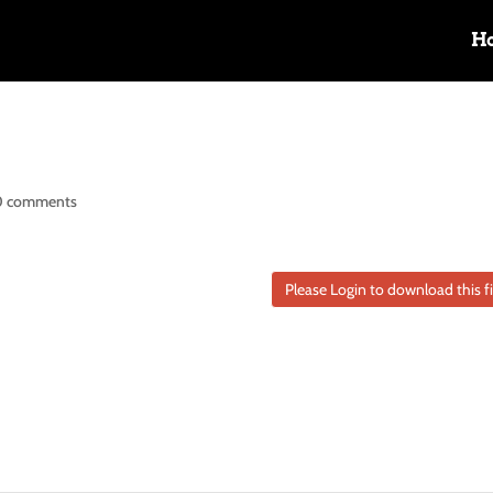
H
0 comments
Please Login to download this fi