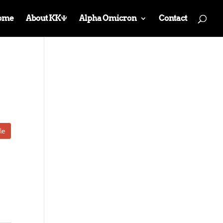
ome
About KKΨ
Alpha Omicron
Contact
le