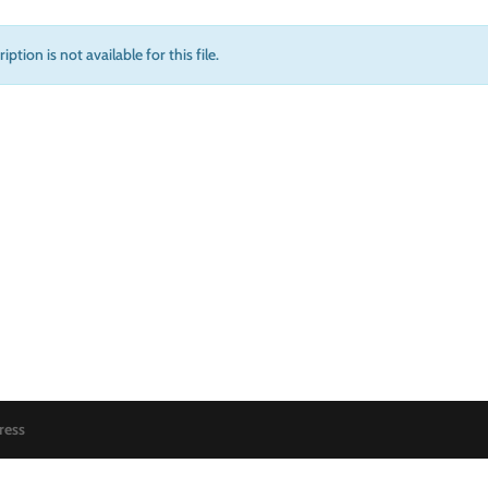
iption is not available for this file.
ress