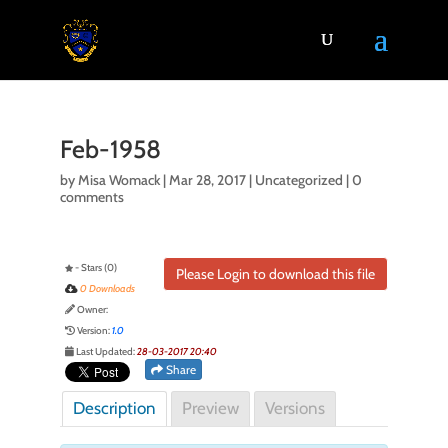
Feb-1958
by
Misa Womack
|
Mar 28, 2017
| Uncategorized |
0
comments
- Stars (0)
Please Login to download this file
0 Downloads
Owner:
Version:
1.0
Last Updated:
28-03-2017 20:40
Share
Description
Preview
Versions