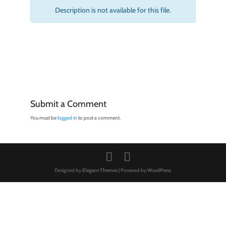
Description is not available for this file.
Submit a Comment
You must be
logged in
to post a comment.
Designed by
Elegant Themes
| Powered by
WordPress