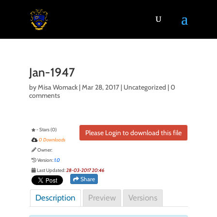
Jan-1947
by
Misa Womack
|
Mar 28, 2017
| Uncategorized |
0
comments
- Stars (0)
Please Login to download this file
0 Downloads
Owner:
Version:
1.0
Last Updated:
28-03-2017 20:46
Share
Description
Preview
Versions