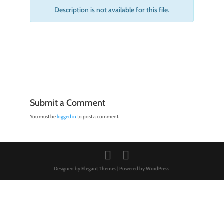
Description is not available for this file.
Submit a Comment
You must be
logged in
to post a comment.
Designed by
Elegant Themes
| Powered by
WordPress