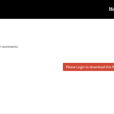
H
0 comments
Please Login to download this fi