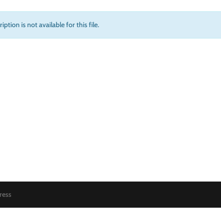
iption is not available for this file.
ress