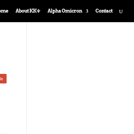
ome
About KKΨ
Alpha Omicron
Contact
le