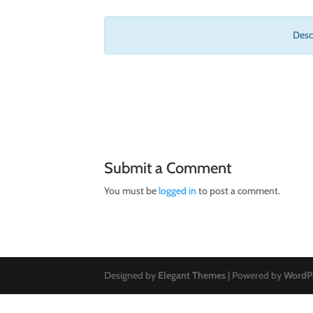
Descr
Submit a Comment
You must be
logged in
to post a comment.
Designed by
Elegant Themes
| Powered by
WordP