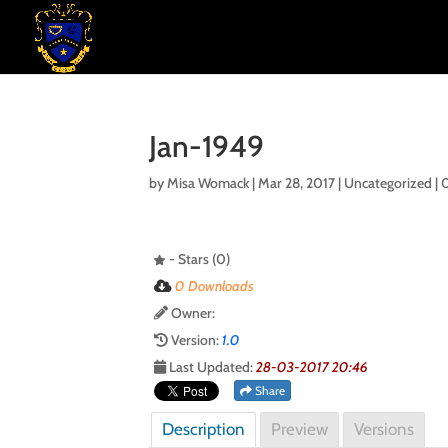
Jan-1949
by
Misa Womack
|
Mar 28, 2017
| Uncategorized |
- Stars (0)
0 Downloads
Owner:
Version:
1.0
Last Updated:
28-03-2017 20:46
Share
Description
Preview
Versions