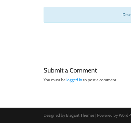
Descr
Submit a Comment
You must be
logged in
to post a comment.
Designed by
Elegant Themes
| Powered by
WordP