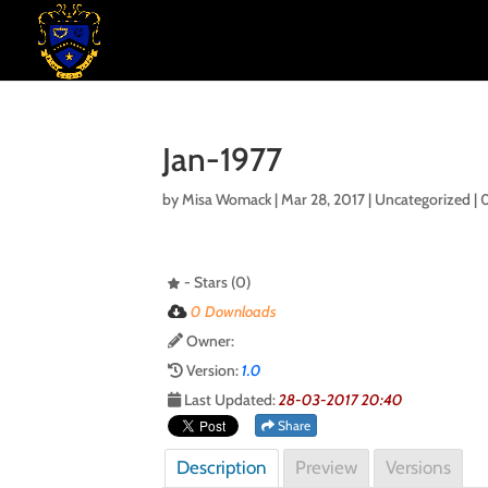
Jan-1977
by
Misa Womack
|
Mar 28, 2017
| Uncategorized |
- Stars (0)
0 Downloads
Owner:
Version:
1.0
Last Updated:
28-03-2017 20:40
Share
Description
Preview
Versions