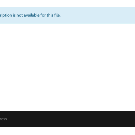
iption is not available for this file.
ress