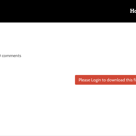
H
0 comments
Please Login to download this fi