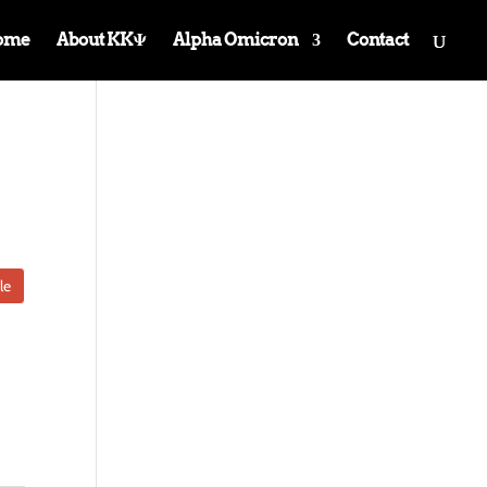
ome
About KKΨ
Alpha Omicron
Contact
le