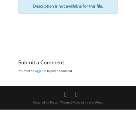
Description is not available for this file.
Submit a Comment
You must be
logged in
to post a comment.
Designed by
Elegant Themes
| Powered by
WordPress