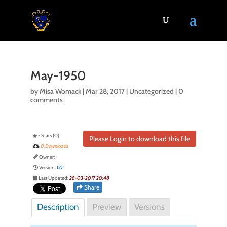
May-1950
by
Misa Womack
|
Mar 28, 2017
| Uncategorized |
0
comments
- Stars (0)
Please Login to download this file
0 Downloads
Owner:
Version:
1.0
Last Updated:
28-03-2017 20:48
Share
Description
Preview
Versions