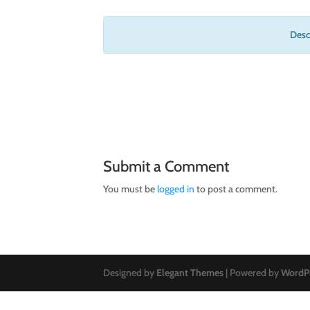
Descr
Submit a Comment
You must be
logged in
to post a comment.
Designed by
Elegant Themes
| Powered by
WordP