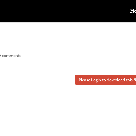
H
0 comments
Please Login to download this fi