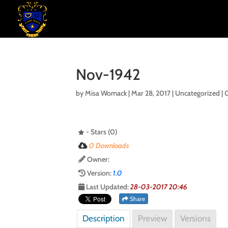
Nov-1942
by
Misa Womack
|
Mar 28, 2017
| Uncategorized |
- Stars (0)
0 Downloads
Owner:
Version:
1.0
Last Updated:
28-03-2017 20:46
Share
Description
Preview
Versions