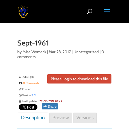
Sept-1961
by
Misa Womack
|
Mar 28, 2017
| Uncategorized |
0
comments
- Stars (0)
Please Login to download this file
0 Downloads
Owner:
Version:
1.0
Last Updated:
28-03-2017 20:49
Share
Description
Preview
Versions