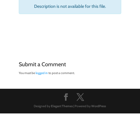
Description is not available for this file.
Submit a Comment
You must be
logged in
to post a comment.
Designed by
Elegant Themes
| Powered by
WordPress